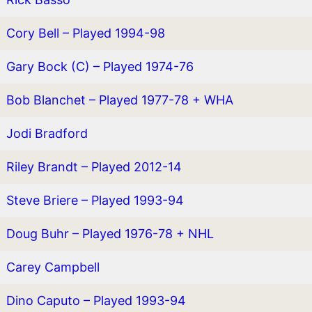
Cory Bell – Played 1994-98
Gary Bock (C) – Played 1974-76
Bob Blanchet – Played 1977-78 + WHA
Jodi Bradford
Riley Brandt – Played 2012-14
Steve Briere – Played 1993-94
Doug Buhr – Played 1976-78 + NHL
Carey Campbell
Dino Caputo – Played 1993-94