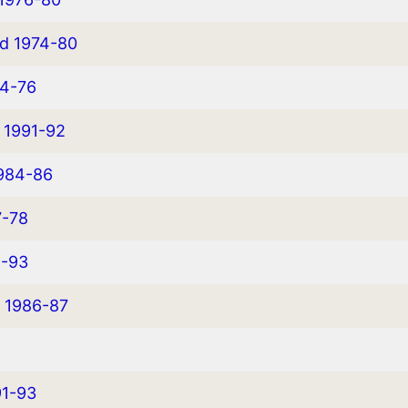
ed 1974-80
74-76
d 1991-92
1984-86
7-78
1-93
d 1986-87
91-93