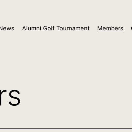
 News
Alumni Golf Tournament
Members
rs