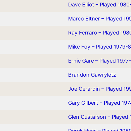
Dave Elliot – Played 1980
Marco Eltner – Played 1
Ray Ferraro – Played 19
Mike Foy – Played 1979-8
Ernie Gare – Played 1977
Brandon Gawryletz
Joe Gerardin – Played 1
Gary Gilbert – Played 19
Glen Gustafson – Played 
Derek Haas – Played 19