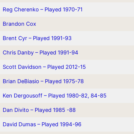
Reg Cherenko – Played 1970-71
Brandon Cox
Brent Cyr – Played 1991-93
Chris Danby – Played 1991-94
Scott Davidson – Played 2012-15
Brian DeBiasio – Played 1975-78
Ken Dergousoff – Played 1980-82, 84-85
Dan Divito – Played 1985 -88
David Dumas – Played 1994-96