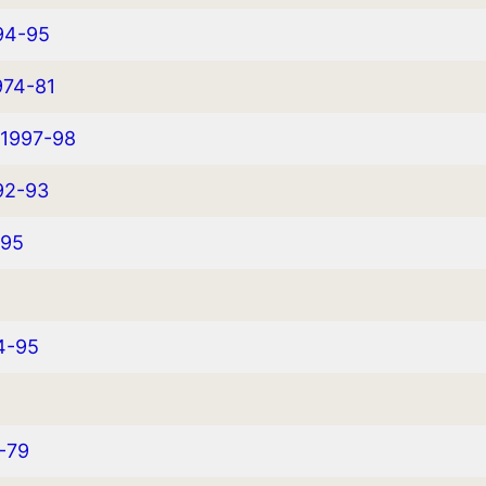
94-95
974-81
 1997-98
92-93
-95
94-95
6-79