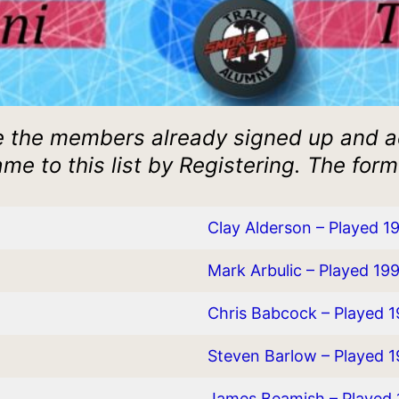
 the members already signed up and 
me to this list by Registering. The form
Clay Alderson – Played 1
Mark Arbulic – Played 19
Chris Babcock – Played 
Steven Barlow – Played 
James Beamish – Played