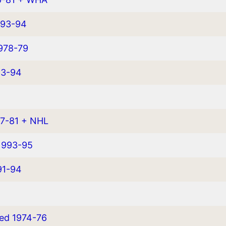
993-94
1978-79
93-94
77-81 + NHL
1993-95
91-94
yed 1974-76