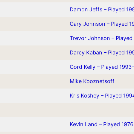
Damon Jeffs – Played 19
Gary Johnson – Played 1
Trevor Johnson – Played
Darcy Kaban – Played 19
Gord Kelly – Played 1993
Mike Kooznetsoff
Kris Koshey – Played 19
Kevin Land – Played 197