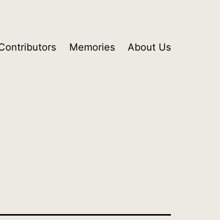
Contributors
Memories
About Us