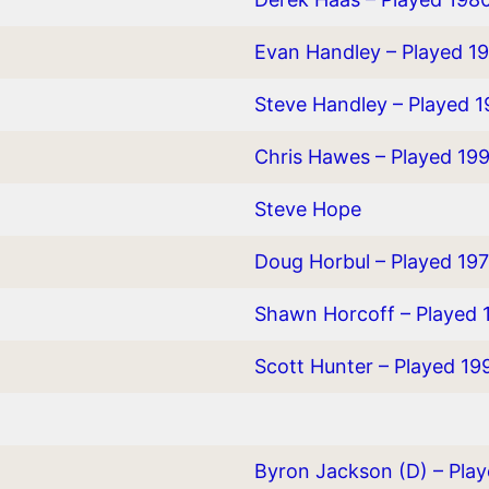
Evan Handley – Played 1
Steve Handley – Played 
Chris Hawes – Played 19
Steve Hope
Doug Horbul – Played 19
Shawn Horcoff – Played 
Scott Hunter – Played 19
Byron Jackson (D) – Pla