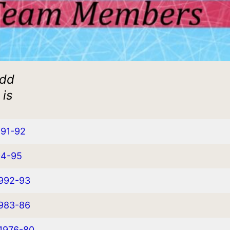
add
 is
991-92
94-95
1992-93
1983-86
 1976-80