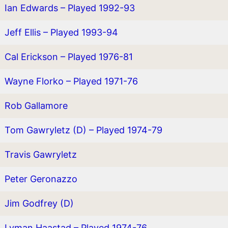
Ian Edwards – Played 1992-93
Jeff Ellis – Played 1993-94
Cal Erickson – Played 1976-81
Wayne Florko – Played 1971-76
Rob Gallamore
Tom Gawryletz (D) – Played 1974-79
Travis Gawryletz
Peter Geronazzo
Jim Godfrey (D)
Lyman Haastad – Played 1974-76