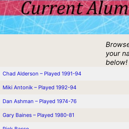
Browse
your na
below!
Chad Alderson – Played 1991-94
Miki Antonik – Played 1992-94
Dan Ashman – Played 1974-76
Gary Baines – Played 1980-81
Rick Basso