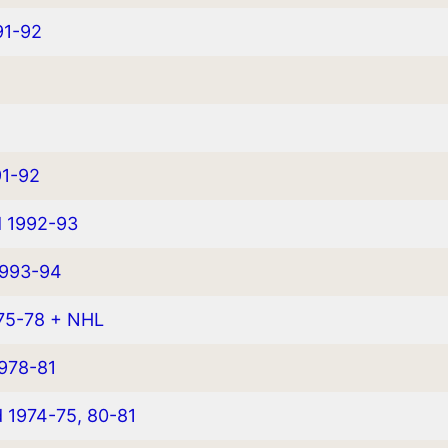
91-92
91-92
d 1992-93
1993-94
975-78 + NHL
978-81
d 1974-75, 80-81