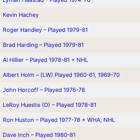
Kevin Hachey
Roger Handley – Played 1979-81
Brad Harding – Played 1979-81
Al Hillier – Played 1978-81 + NHL
Albert Holm – (LW) Played 1960-61, 1969-70
John Horcoff – Played 1976-78
LeRoy Huestis (D) – Played 1978-81
Ron Huston – Played 1977-78 + WHA, NHL
Dave Inch – Played 1980-81