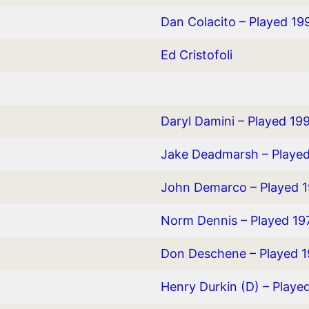
Dan Colacito – Played 19
Ed Cristofoli
Daryl Damini – Played 19
Jake Deadmarsh – Playe
John Demarco – Played 
Norm Dennis – Played 1
Don Deschene – Played 1
Henry Durkin (D) – Playe