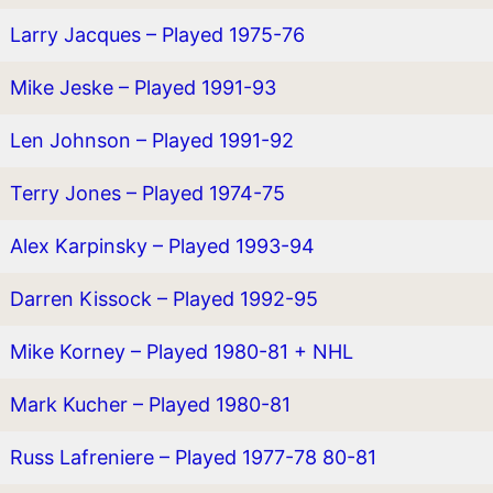
Larry Jacques – Played 1975-76
Mike Jeske – Played 1991-93
Len Johnson – Played 1991-92
Terry Jones – Played 1974-75
Alex Karpinsky – Played 1993-94
Darren Kissock – Played 1992-95
Mike Korney – Played 1980-81 + NHL
Mark Kucher – Played 1980-81
Russ Lafreniere – Played 1977-78 80-81