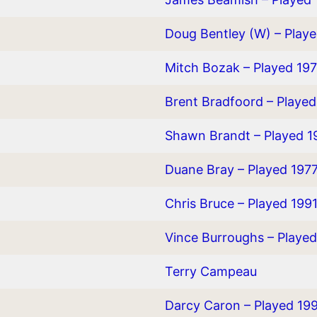
Doug Bentley (W) – Play
Mitch Bozak – Played 19
Brent Bradfoord – Playe
Shawn Brandt – Played 
Duane Bray – Played 197
Chris Bruce – Played 199
Vince Burroughs – Playe
Terry Campeau
Darcy Caron – Played 19