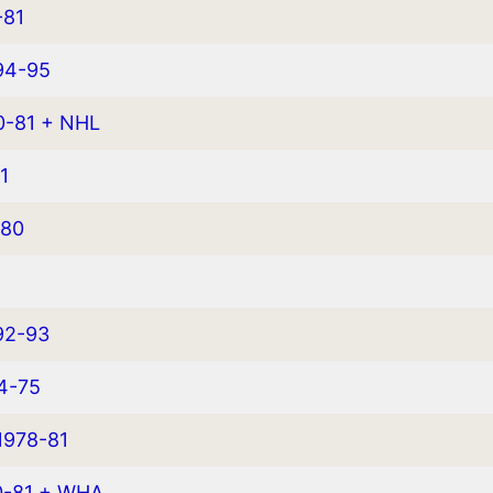
-81
994-95
80-81 + NHL
1
-80
992-93
74-75
1978-81
80-81 + WHA